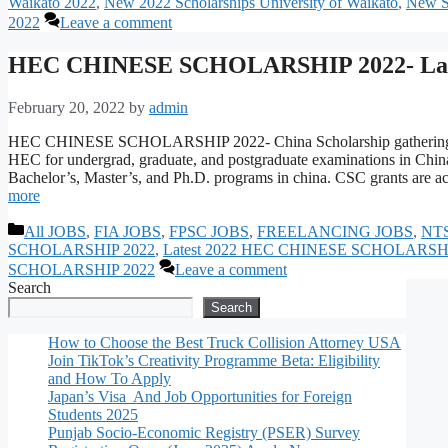
Waikato 2022
,
New 2022 Scholarships University of Waikato
,
New Sc
2022
Leave a comment
HEC CHINESE SCHOLARSHIP 2022- Lat
February 20, 2022
by
admin
HEC CHINESE SCHOLARSHIP 2022- China Scholarship gathering CSC 
HEC for undergrad, graduate, and postgraduate examinations in China
Bachelor’s, Master’s, and Ph.D. programs in china. CSC grants are ac
more
Categories
All JOBS
,
FIA JOBS
,
FPSC JOBS
,
FREELANCING JOBS
,
NT
SCHOLARSHIP 2022
,
Latest 2022 HEC CHINESE SCHOLARSH
SCHOLARSHIP 2022
Leave a comment
Search
Search
How to Choose the Best Truck Collision Attorney USA
Join TikTok’s Creativity Programme Beta: Eligibility
and How To Apply
Japan’s Visa And Job Opportunities for Foreign
Students 2025
Punjab Socio-Economic Registry (PSER) Survey