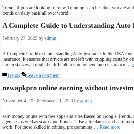
Trends If you are looking for new Trending searches then you are at the
trends on daily basis all over world
A Complete Guide to Understanding Auto 
February 27, 2025
by
admin
A Complete Guide to Understanding Auto Insurance in the USA One es
insurance. It ensures that drivers are not left with crippling costs by o
circumstances. It might be difficult to comprehend auto insurance …
Categories
Trends
Leave a comment
newapkpro online earning without investm
November 4, 2023
February 20, 2023
by
admin
earn money online with free apps and sites.Based on Google Trends, B
agencies as well as scams and frauds. 1. Be a freelancer and earn m
work. For those skilled in editing, programming …
Read more