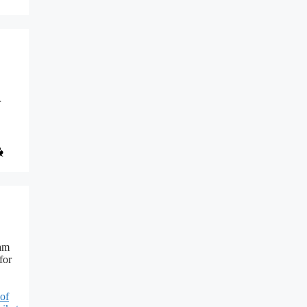
r
ram
for
 of