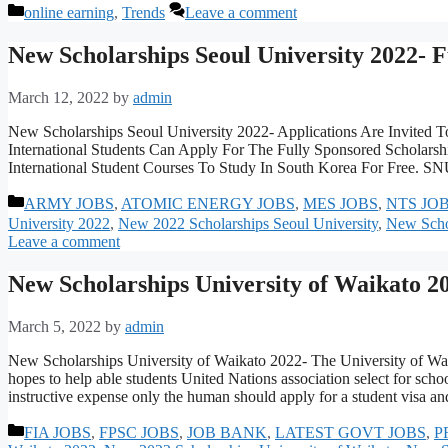
Categories
online earning
,
Trends
Leave a comment
New Scholarships Seoul University 2022- 
March 12, 2022
by
admin
New Scholarships Seoul University 2022- Applications Are Invited T
International Students Can Apply For The Fully Sponsored Scholarshi
International Student Courses To Study In South Korea For Free. 
Categories
ARMY JOBS
,
ATOMIC ENERGY JOBS
,
MES JOBS
,
NTS JO
University 2022
,
New 2022 Scholarships Seoul University
,
New Schol
Leave a comment
New Scholarships University of Waikato 2
March 5, 2022
by
admin
New Scholarships University of Waikato 2022- The University of Waik
hopes to help able students United Nations association select for scho
instructive expense only the human should apply for a student visa 
Categories
FIA JOBS
,
FPSC JOBS
,
JOB BANK
,
LATEST GOVT JOBS
,
P