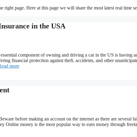
 right page. Here at this page we will share the most latest real time s
Insurance in the USA
sential component of owning and driving a car in the US is having a
ffering financial protection against theft, accidents, and other unanticipa
Read more
ent
eware before making an account on the internet as there are several f
oney Online money is the most popular way to earn money through freel