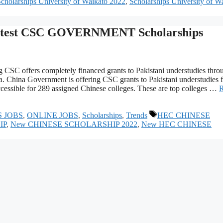
holarships University of Waikato 2022
,
Scholarships University of W
est CSC GOVERNMENT Scholarships
offers completely financed grants to Pakistani understudies thro
. China Government is offering CSC grants to Pakistani understudies f
cessible for 289 assigned Chinese colleges. These are top colleges …
Tags
S JOBS
,
ONLINE JOBS
,
Scholarships
,
Trends
HEC CHINESE
IP
,
New CHINESE SCHOLARSHIP 2022
,
New HEC CHINESE