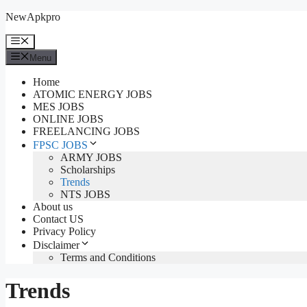
Skip
NewApkpro
to
content
Menu
Menu
Home
ATOMIC ENERGY JOBS
MES JOBS
ONLINE JOBS
FREELANCING JOBS
FPSC JOBS
ARMY JOBS
Scholarships
Trends
NTS JOBS
About us
Contact US
Privacy Policy
Disclaimer
Terms and Conditions
Trends