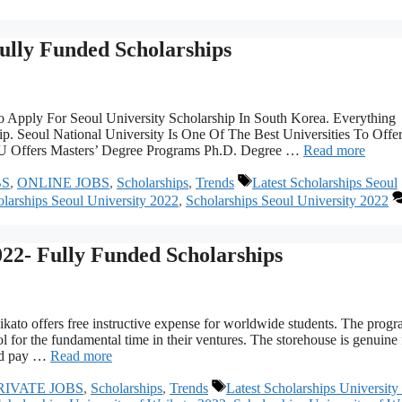
Fully Funded Scholarships
o Apply For Seoul University Scholarship In South Korea. Everything
p. Seoul National University Is One Of The Best Universities To Offe
SNU Offers Masters’ Degree Programs Ph.D. Degree …
Read more
Tags
BS
,
ONLINE JOBS
,
Scholarships
,
Trends
Latest Scholarships Seoul
arships Seoul University 2022
,
Scholarships Seoul University 2022
022- Fully Funded Scholarships
ato offers free instructive expense for worldwide students. The prog
ol for the fundamental time in their ventures. The storehouse is genuine 
and pay …
Read more
Tags
RIVATE JOBS
,
Scholarships
,
Trends
Latest Scholarships University