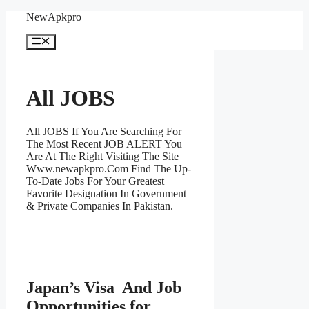
Skip
NewApkpro
to
content
Menu
All JOBS
All JOBS If You Are Searching For
The Most Recent JOB ALERT You
Are At The Right Visiting The Site
Www.newapkpro.Com Find The Up-
To-Date Jobs For Your Greatest
Favorite Designation In Government
& Private Companies In Pakistan.
Japan’s Visa And Job
Opportunities for