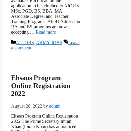
available. Fill out an online
application to be admitted to AIOU’s
MSc, PGD, BS, BBA, MA,
Associate Degree, and Teacher
Training Programs. AIOU Admission
BA and BS programs are now
accepting …
Read more
Categories
All JOBS
,
ARMY JOBS
Leave
a comment
Ehsaas Program
Online Registration
2022
August 28, 2022
by
admin
Ehsaas Program Online Registration
2022.The Prime Secretary Imran
Khan (Imran Khan) has announced