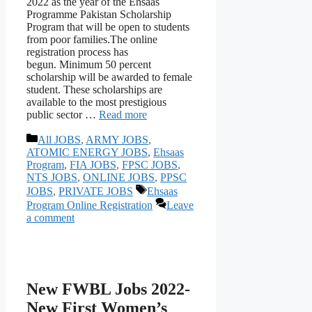
2022 as the year of the Ehsaas
Programme Pakistan Scholarship
Program that will be open to students
from poor families.The online
registration process has
begun. Minimum 50 percent
scholarship will be awarded to female
student. These scholarships are
available to the most prestigious
public sector …
Read more
Categories
All JOBS
,
ARMY JOBS
,
ATOMIC ENERGY JOBS
,
Ehsaas
Program
,
FIA JOBS
,
FPSC JOBS
,
NTS JOBS
,
ONLINE JOBS
,
PPSC
Tags
JOBS
,
PRIVATE JOBS
Ehsaas
Program Online Registration
Leave
a comment
New FWBL Jobs 2022-
New First Women’s