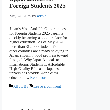
Foreign Students 2025
May 24, 2025
by
admin
Japan’s Visa And Job Opportunities
for Foreign Students 2025 Japan is
quickly becoming a popular place for
higher education. As of May 2024,
more than 312,000 students from
other countries are already studying in
Japan, showing good progress toward
this goal. Why Japan Appeals to
International Students 1. Affordable,
High-Quality EducationJapanese
universities provide world-class
education …
Read more
Categories
All JOBS
Leave a comment