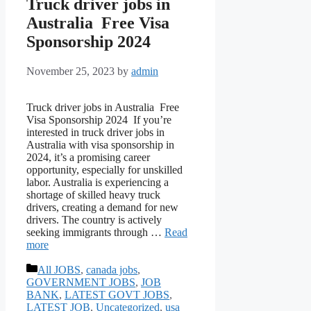
Truck driver jobs in
Australia Free Visa
Sponsorship 2024
November 25, 2023
by
admin
Truck driver jobs in Australia Free
Visa Sponsorship 2024 If you’re
interested in truck driver jobs in
Australia with visa sponsorship in
2024, it’s a promising career
opportunity, especially for unskilled
labor. Australia is experiencing a
shortage of skilled heavy truck
drivers, creating a demand for new
drivers. The country is actively
seeking immigrants through …
Read
more
Categories
All JOBS
,
canada jobs
,
GOVERNMENT JOBS
,
JOB
BANK
,
LATEST GOVT JOBS
,
LATEST JOB
,
Uncategorized
,
usa