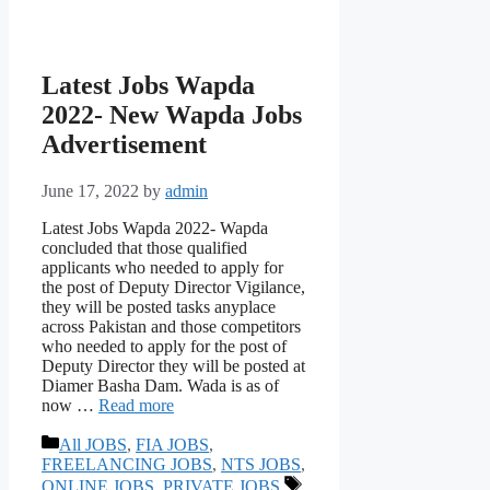
Latest Jobs Wapda
2022- New Wapda Jobs
Advertisement
June 17, 2022
by
admin
Latest Jobs Wapda 2022- Wapda
concluded that those qualified
applicants who needed to apply for
the post of Deputy Director Vigilance,
they will be posted tasks anyplace
across Pakistan and those competitors
who needed to apply for the post of
Deputy Director they will be posted at
Diamer Basha Dam. Wada is as of
now …
Read more
Categories
All JOBS
,
FIA JOBS
,
FREELANCING JOBS
,
NTS JOBS
,
Tags
ONLINE JOBS
,
PRIVATE JOBS