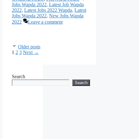
Jobs Wapda 2022
,
Latest Job Wapda
2022
,
Latest Jobs 2022 Wapda
,
Latest
Jobs Wapda 2022
,
New Jobs Wapda
2022
Leave a comment
Older posts
Page
Page
Page
1
2
3
Next
→
Search
Search