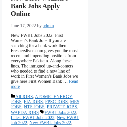
Bank Jobs Apply
Online
June 17, 2022
by
admin
New FWBL Jobs 2022- First
Women’s Bank Jobs If you are
searching for a bank work then
Fresherslivee.com gives you the most
recent and impending positions from
everywhere Pakistan. Along these
lines, The intrigued up-and-comers
who needed to find a new line of
work in First Women’s Bank Jobs we
give here First Women Bank …
Read
more
Categories
All JOBS
,
ATOMIC ENERGY
JOBS
,
FIA JOBS
,
FPSC JOBS
,
MES
JOBS
,
NTS JOBS
,
PRIVATE JOBS
,
Tags
WAPDA JOBS
FWBL Jobs 2022
,
Latest FWBL Jobs 2022
,
New FWBL
Job 2022
,
New FWBL Jobs 2022
,