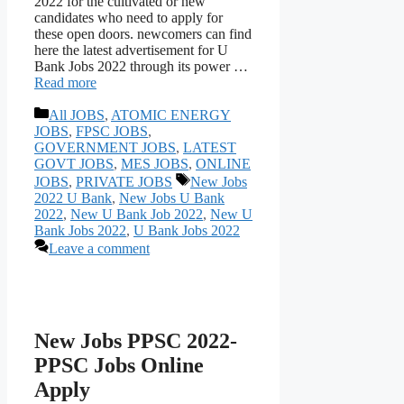
2022 for the cultivated or new
candidates who need to apply for
these open doors. newcomers can find
here the latest advertisement for U
Bank Jobs 2022 through its power …
Read more
Categories
All JOBS
,
ATOMIC ENERGY
JOBS
,
FPSC JOBS
,
GOVERNMENT JOBS
,
LATEST
GOVT JOBS
,
MES JOBS
,
ONLINE
Tags
JOBS
,
PRIVATE JOBS
New Jobs
2022 U Bank
,
New Jobs U Bank
2022
,
New U Bank Job 2022
,
New U
Bank Jobs 2022
,
U Bank Jobs 2022
Leave a comment
New Jobs PPSC 2022-
PPSC Jobs Online
Apply