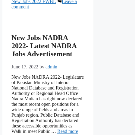
New Jobs 2022 FWBL
Leave a
comment
New Jobs NADRA
2022- Latest NADRA
Jobs Advertisement
June 17, 2022
by
admin
New Jobs NADRA 2022- Legislature
of Pakistan Ministry of Interior
National Database and Registration
Authority or Regional Head Office
Nadra Multan has right now declared
the most recent open positions for a
wide range of fields and areas in
Punjab region. Public Database and
Registration Authority has declared
these accessible opportunities as
Walk-in meet Public …
Read more