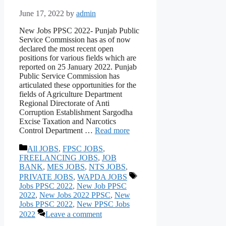
June 17, 2022
by
admin
New Jobs PPSC 2022- Punjab Public
Service Commission has as of now
declared the most recent open
positions for various fields which are
reported on 25 January 2022. Punjab
Public Service Commission has
articulated these opportunities for the
fields of Agriculture Department
Regional Directorate of Anti
Corruption Establishment Sargodha
Excise Taxation and Narcotics
Control Department …
Read more
Categories
All JOBS
,
FPSC JOBS
,
FREELANCING JOBS
,
JOB
BANK
,
MES JOBS
,
NTS JOBS
,
Tags
PRIVATE JOBS
,
WAPDA JOBS
Jobs PPSC 2022
,
New Job PPSC
2022
,
New Jobs 2022 PPSC
,
New
Jobs PPSC 2022
,
New PPSC Jobs
2022
Leave a comment