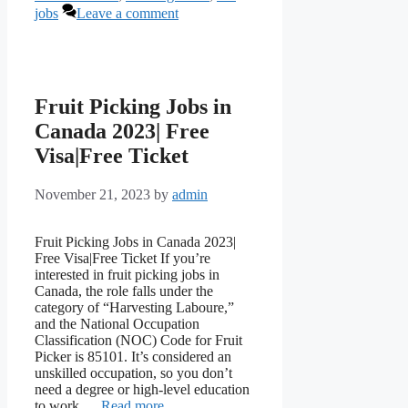
jobs
Leave a comment
Fruit Picking Jobs in
Canada 2023| Free
Visa|Free Ticket
November 21, 2023
by
admin
Fruit Picking Jobs in Canada 2023|
Free Visa|Free Ticket If you’re
interested in fruit picking jobs in
Canada, the role falls under the
category of “Harvesting Laboure,”
and the National Occupation
Classification (NOC) Code for Fruit
Picker is 85101. It’s considered an
unskilled occupation, so you don’t
need a degree or high-level education
to work …
Read more