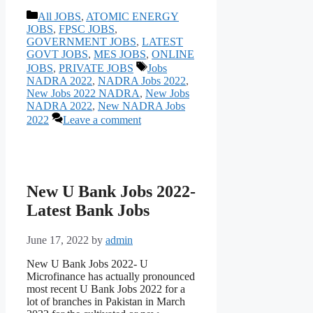
Categories
All JOBS
,
ATOMIC ENERGY
JOBS
,
FPSC JOBS
,
GOVERNMENT JOBS
,
LATEST
GOVT JOBS
,
MES JOBS
,
ONLINE
Tags
JOBS
,
PRIVATE JOBS
Jobs
NADRA 2022
,
NADRA Jobs 2022
,
New Jobs 2022 NADRA
,
New Jobs
NADRA 2022
,
New NADRA Jobs
2022
Leave a comment
New U Bank Jobs 2022-
Latest Bank Jobs
June 17, 2022
by
admin
New U Bank Jobs 2022- U
Microfinance has actually pronounced
most recent U Bank Jobs 2022 for a
lot of branches in Pakistan in March