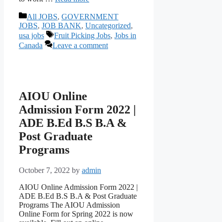
Categories
All JOBS
,
GOVERNMENT
JOBS
,
JOB BANK
,
Uncategorized
,
Tags
usa jobs
Fruit Picking Jobs
,
Jobs in
Canada
Leave a comment
AIOU Online
Admission Form 2022 |
ADE B.Ed B.S B.A &
Post Graduate
Programs
October 7, 2022
by
admin
AIOU Online Admission Form 2022 |
ADE B.Ed B.S B.A & Post Graduate
Programs The AIOU Admission
Online Form for Spring 2022 is now