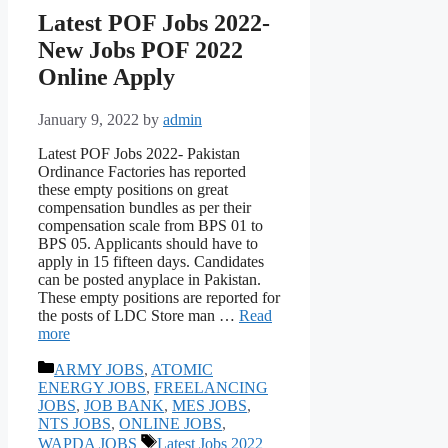
Latest POF Jobs 2022-
New Jobs POF 2022
Online Apply
January 9, 2022
by
admin
Latest POF Jobs 2022- Pakistan
Ordinance Factories has reported
these empty positions on great
compensation bundles as per their
compensation scale from BPS 01 to
BPS 05. Applicants should have to
apply in 15 fifteen days. Candidates
can be posted anyplace in Pakistan.
These empty positions are reported for
the posts of LDC Store man …
Read
more
Categories
ARMY JOBS
,
ATOMIC
ENERGY JOBS
,
FREELANCING
JOBS
,
JOB BANK
,
MES JOBS
,
NTS JOBS
,
ONLINE JOBS
,
Tags
WAPDA JOBS
Latest Jobs 2022