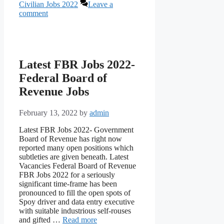
Civilian Jobs 2022
Leave a
comment
Latest FBR Jobs 2022-
Federal Board of
Revenue Jobs
February 13, 2022
by
admin
Latest FBR Jobs 2022- Government
Board of Revenue has right now
reported many open positions which
subtleties are given beneath. Latest
Vacancies Federal Board of Revenue
FBR Jobs 2022 for a seriously
significant time-frame has been
pronounced to fill the open spots of
Spoy driver and data entry executive
with suitable industrious self-rouses
and gifted …
Read more