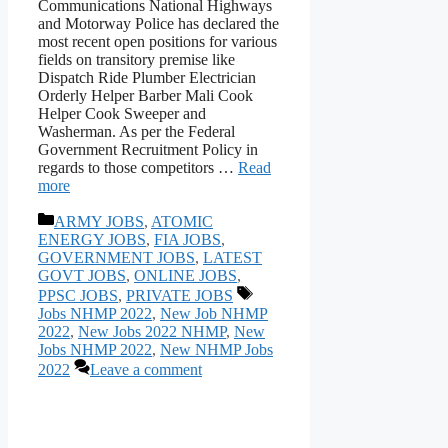
Communications National Highways
and Motorway Police has declared the
most recent open positions for various
fields on transitory premise like
Dispatch Ride Plumber Electrician
Orderly Helper Barber Mali Cook
Helper Cook Sweeper and
Washerman. As per the Federal
Government Recruitment Policy in
regards to those competitors …
Read
more
Categories
ARMY JOBS
,
ATOMIC
ENERGY JOBS
,
FIA JOBS
,
GOVERNMENT JOBS
,
LATEST
GOVT JOBS
,
ONLINE JOBS
,
Tags
PPSC JOBS
,
PRIVATE JOBS
Jobs NHMP 2022
,
New Job NHMP
2022
,
New Jobs 2022 NHMP
,
New
Jobs NHMP 2022
,
New NHMP Jobs
2022
Leave a comment