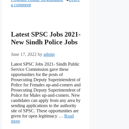
a comment
Latest SPSC Jobs 2021-
New Sindh Police Jobs
June 17, 2022
by
admin
Latest SPSC Jobs 2021- Sindh Public
Service Commission gave these
opportunities for the posts of
Prosecuting Deputy Superintendent of
Police for Females up-and-comers and
Prosecuting Deputy Superintendent of
Police for Males up-and-comers. New
candidates can apply from any area by
sending applications to the authority
site of SPSC. These opportunities are
given for open legitimacy …
Read
more