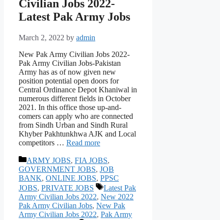
Civilian Jobs 2022-
Latest Pak Army Jobs
March 2, 2022
by
admin
New Pak Army Civilian Jobs 2022-
Pak Army Civilian Jobs-Pakistan
Army has as of now given new
position potential open doors for
Central Ordinance Depot Khaniwal in
numerous different fields in October
2021. In this office those up-and-
comers can apply who are connected
from Sindh Urban and Sindh Rural
Khyber Pakhtunkhwa AJK and Local
competitors …
Read more
Categories
ARMY JOBS
,
FIA JOBS
,
GOVERNMENT JOBS
,
JOB
BANK
,
ONLINE JOBS
,
PPSC
Tags
JOBS
,
PRIVATE JOBS
Latest Pak
Army Civilian Jobs 2022
,
New 2022
Pak Army Civilian Jobs
,
New Pak
Army Civilian Jobs 2022
,
Pak Army