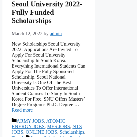
Seoul University 2022-
Fully Funded
Scholarships
March 12, 2022
by
admin
New Scholarships Seoul University
2022- Applications Are Invited To
Apply For Seoul University
Scholarship In South Korea.
Everything International Students Can
Apply For The Fully Sponsored
Scholarship. Seoul National
University Is One Of The Best
Universities To Offer International
Student Courses To Study In South
Korea For Free. SNU Offers Masters’
Degree Programs Ph.D. Degree …
Read more
Categories
ARMY JOBS
,
ATOMIC
ENERGY JOBS
,
MES JOBS
,
NTS
JOBS
,
ONLINE JOBS
,
Scholarships
,