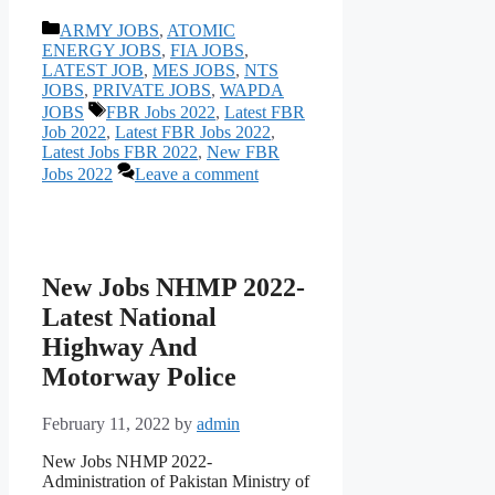
Categories
ARMY JOBS
,
ATOMIC
ENERGY JOBS
,
FIA JOBS
,
LATEST JOB
,
MES JOBS
,
NTS
JOBS
,
PRIVATE JOBS
,
WAPDA
Tags
JOBS
FBR Jobs 2022
,
Latest FBR
Job 2022
,
Latest FBR Jobs 2022
,
Latest Jobs FBR 2022
,
New FBR
Jobs 2022
Leave a comment
New Jobs NHMP 2022-
Latest National
Highway And
Motorway Police
February 11, 2022
by
admin
New Jobs NHMP 2022-
Administration of Pakistan Ministry of