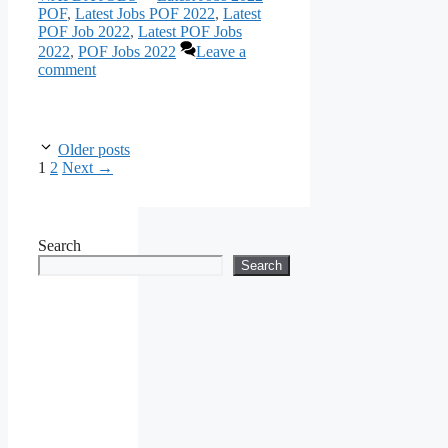
POF
,
Latest Jobs POF 2022
,
Latest
POF Job 2022
,
Latest POF Jobs
2022
,
POF Jobs 2022
Leave a
comment
Older posts
Page
Page
1
2
Next
→
Search
Search