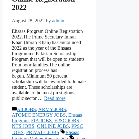
2022
August 28, 2022
by
admin
Ehsaas Program Online Registration
2022.The Prime Secretary Imran
Khan (Imran Khan) has announced
2022 as the year of the Ehsaas
Programme Pakistan Scholarship
Program that will be open to students
from poor families.The online
registration process has
begun. Minimum 50 percent
scholarship will be awarded to female
student. These scholarships are
available to the most prestigious
public sector …
Read more
Categories
All JOBS
,
ARMY JOBS
,
ATOMIC ENERGY JOBS
,
Ehsaas
Program
,
FIA JOBS
,
FPSC JOBS
,
NTS JOBS
,
ONLINE JOBS
,
PPSC
Tags
JOBS
,
PRIVATE JOBS
Ehsaas
Program Online Registration
Leave