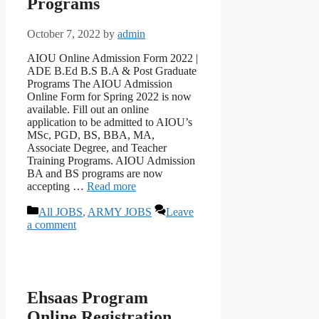
Programs
October 7, 2022
by
admin
AIOU Online Admission Form 2022 |
ADE B.Ed B.S B.A & Post Graduate
Programs The AIOU Admission
Online Form for Spring 2022 is now
available. Fill out an online
application to be admitted to AIOU’s
MSc, PGD, BS, BBA, MA,
Associate Degree, and Teacher
Training Programs. AIOU Admission
BA and BS programs are now
accepting …
Read more
Categories
All JOBS
,
ARMY JOBS
Leave
a comment
Ehsaas Program
Online Registration