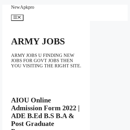
Skip
NewApkpro
to
content
Menu
ARMY JOBS
ARMY JOBS U FINDING NEW
JOBS FOR GOVT JOBS THEN
YOU VISITING THE RIGHT SITE.
AIOU Online
Admission Form 2022 |
ADE B.Ed B.S B.A &
Post Graduate