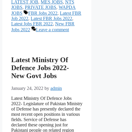
LATEST JOB
,
MES JOBS
,
NTS
JOBS
,
PRIVATE JOBS
,
WAPDA
Tags
JOBS
FBR Jobs 2022
,
Latest FBR
Job 2022
,
Latest FBR Jobs 2022
,
Latest Jobs FBR 2022
,
New FBR
Jobs 2022
Leave a comment
Latest Ministry Of
Defence Jobs 2022-
New Govt Jobs
January 24, 2022
by
admin
Latest Ministry Of Defence Jobs
2022- Legislature of Pakistan Ministry
of Defense has presently declared the
most recent open positions in various
fields. Service of Defense has
declared these opening just for
Pakistani people on related region