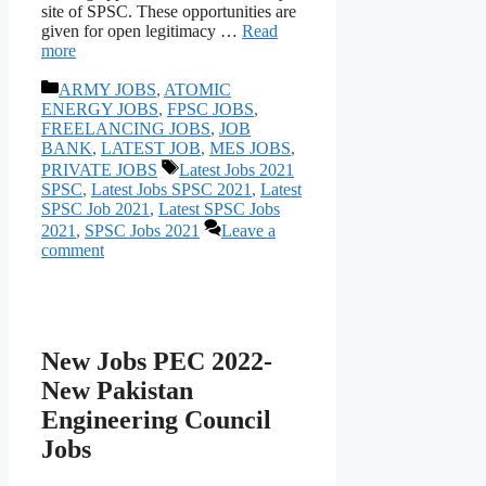
site of SPSC. These opportunities are
given for open legitimacy …
Read
more
Categories
ARMY JOBS
,
ATOMIC
ENERGY JOBS
,
FPSC JOBS
,
FREELANCING JOBS
,
JOB
BANK
,
LATEST JOB
,
MES JOBS
,
Tags
PRIVATE JOBS
Latest Jobs 2021
SPSC
,
Latest Jobs SPSC 2021
,
Latest
SPSC Job 2021
,
Latest SPSC Jobs
2021
,
SPSC Jobs 2021
Leave a
comment
New Jobs PEC 2022-
New Pakistan
Engineering Council
Jobs