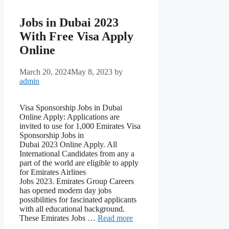
Jobs in Dubai 2023
With Free Visa Apply
Online
March 20, 2024
May 8, 2023
by
admin
Visa Sponsorship Jobs in Dubai
Online Apply: Applications are
invited to use for 1,000 Emirates Visa
Sponsorship Jobs in
Dubai 2023 Online Apply. All
International Candidates from any a
part of the world are eligible to apply
for Emirates Airlines
Jobs 2023. Emirates Group Careers
has opened modern day jobs
possibilities for fascinated applicants
with all educational background.
These Emirates Jobs …
Read more