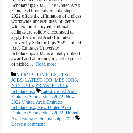
Scholarships 2022- The United Arab
Emirates University Scholarships
2022 offers the affirmation of endless
worldwide understudies. Students
with extraordinary educational
callings are solidly encouraged to
apply for United Arab Emirates
University Scholarships 2022. Joined
Arab Emirates University
Scholarships 2022 is a totally upheld
award and all money related expenses
of picked …
Read more
Categories
All JOBS
,
FIA JOBS
,
FPSC
JOBS
,
LATEST JOB
,
MES JOBS
,
NTS JOBS
,
PRIVATE JOBS
,
Tags
Scholarships
Latest United Arab
Emirates Scholarships 2022
,
New
2022 United Arab Emirates
Scholarships
,
New United Arab
Emirates Scholarships 2022
,
United
Arab Emirates Scholarships 2022
Leave a comment