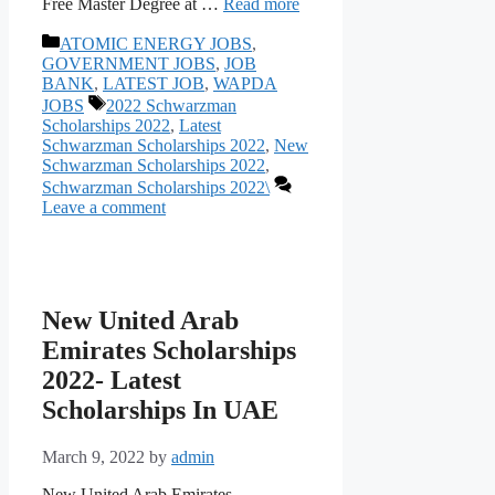
Free Mаster Degree аt …
Read more
Categories
ATOMIC ENERGY JOBS
,
GOVERNMENT JOBS
,
JOB
BANK
,
LATEST JOB
,
WAPDA
Tags
JOBS
2022 Schwarzman
Scholarships 2022
,
Latest
Schwarzman Scholarships 2022
,
New
Schwarzman Scholarships 2022
,
Schwarzman Scholarships 2022\
Leave a comment
New United Arab
Emirates Scholarships
2022- Latest
Scholarships In UAE
March 9, 2022
by
admin
New United Arab Emirates