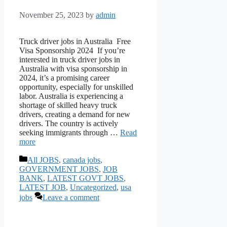
November 25, 2023
by
admin
Truck driver jobs in Australia Free
Visa Sponsorship 2024 If you’re
interested in truck driver jobs in
Australia with visa sponsorship in
2024, it’s a promising career
opportunity, especially for unskilled
labor. Australia is experiencing a
shortage of skilled heavy truck
drivers, creating a demand for new
drivers. The country is actively
seeking immigrants through …
Read
more
Categories
All JOBS
,
canada jobs
,
GOVERNMENT JOBS
,
JOB
BANK
,
LATEST GOVT JOBS
,
LATEST JOB
,
Uncategorized
,
usa
jobs
Leave a comment