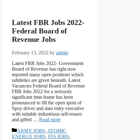
Latest FBR Jobs 2022-
Federal Board of
Revenue Jobs
February 13, 2022
by
admin
Latest FBR Jobs 2022- Government
Board of Revenue has right now
reported many open positions which
subtleties are given beneath. Latest
Vacancies Federal Board of Revenue
FBR Jobs 2022 for a seriously
significant time-frame has been
pronounced to fill the open spots of
Spoy driver and data entry executive
with suitable industrious self-rouses
and gifted …
Read more
Categories
ARMY JOBS
,
ATOMIC
ENERGY JOBS
,
FIA JOBS
,