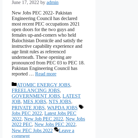
June 17, 2022
by
admin
New Jobs PEC 2022- Pakistan
Engineering Council has declared
most recent PEC occupations 2021
open doors for the two guys and
females up-and-comers who held
Balochistan Domicile and satisfy the
instructive capability experience and
age limit rules as referenced
underneath. These opening are
pronounced from PEC 03 to PEC 18.
Pakistan Engineering Council has
reported …
Read more
Categories
ATOMIC ENERGY JOBS
,
FREELANCING JOBS
,
GOVERNMENT JOBS
,
LATEST
JOB
,
MES JOBS
,
NTS JOBS
,
Tags
PRIVATE JOBS
,
WAPDA JOBS
Jobs PEC 2022
,
Latest Jobs PEC
2022
,
New Job PEC 2022
,
New Jobs
2022 PEC
,
New Jobs PEC 2022
,
New PEC Jobs 2022
Leave a
comment