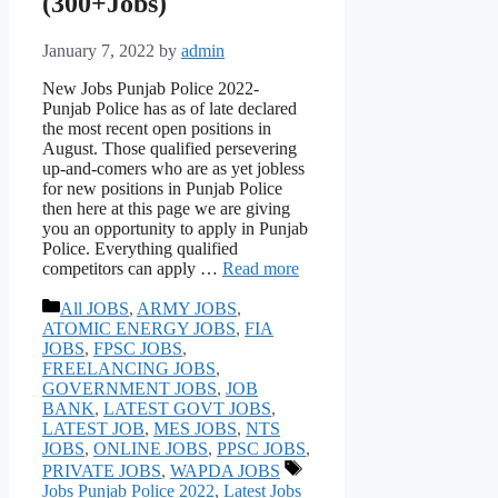
(300+Jobs)
January 7, 2022
by
admin
New Jobs Punjab Police 2022-
Punjab Police has as of late declared
the most recent open positions in
August. Those qualified persevering
up-and-comers who are as yet jobless
for new positions in Punjab Police
then here at this page we are giving
you an opportunity to apply in Punjab
Police. Everything qualified
competitors can apply …
Read more
Categories
All JOBS
,
ARMY JOBS
,
ATOMIC ENERGY JOBS
,
FIA
JOBS
,
FPSC JOBS
,
FREELANCING JOBS
,
GOVERNMENT JOBS
,
JOB
BANK
,
LATEST GOVT JOBS
,
LATEST JOB
,
MES JOBS
,
NTS
JOBS
,
ONLINE JOBS
,
PPSC JOBS
,
Tags
PRIVATE JOBS
,
WAPDA JOBS
Jobs Punjab Police 2022
,
Latest Jobs