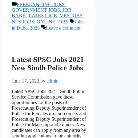
Categories
FREELANCING JOBS
,
GOVERNMENT JOBS
,
JOB
BANK
,
LATEST JOB
,
MES JOBS
,
Tags
NTS JOBS
,
ONLINE JOBS
Jobs
in Dubai 2023
Leave a comment
Latest SPSC Jobs 2021-
New Sindh Police Jobs
June 17, 2022
by
admin
Latest SPSC Jobs 2021- Sindh Public
Service Commission gave these
opportunities for the posts of
Prosecuting Deputy Superintendent of
Police for Females up-and-comers and
Prosecuting Deputy Superintendent of
Police for Males up-and-comers. New
candidates can apply from any area by
sending applications to the authority