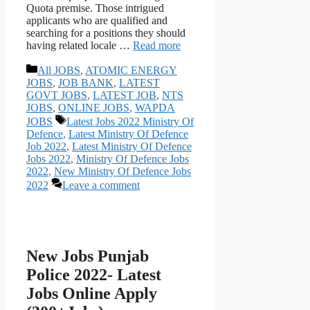
Quota premise. Those intrigued
applicants who are qualified and
searching for a positions they should
having related locale …
Read more
Categories
All JOBS
,
ATOMIC ENERGY
JOBS
,
JOB BANK
,
LATEST
GOVT JOBS
,
LATEST JOB
,
NTS
JOBS
,
ONLINE JOBS
,
WAPDA
Tags
JOBS
Latest Jobs 2022 Ministry Of
Defence
,
Latest Ministry Of Defence
Job 2022
,
Latest Ministry Of Defence
Jobs 2022
,
Ministry Of Defence Jobs
2022
,
New Ministry Of Defence Jobs
2022
Leave a comment
New Jobs Punjab
Police 2022- Latest
Jobs Online Apply