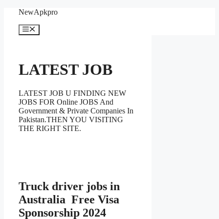
Skip
NewApkpro
to
content
Menu
LATEST JOB
LATEST JOB U FINDING NEW
JOBS FOR Online JOBS And
Government & Private Companies In
Pakistan.THEN YOU VISITING
THE RIGHT SITE.
Truck driver jobs in
Australia Free Visa
Sponsorship 2024